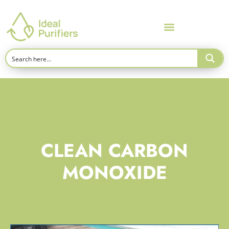
CLEAN CARBON
MONOXIDE