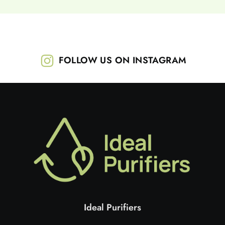
FOLLOW US ON INSTAGRAM
Ideal Purifiers