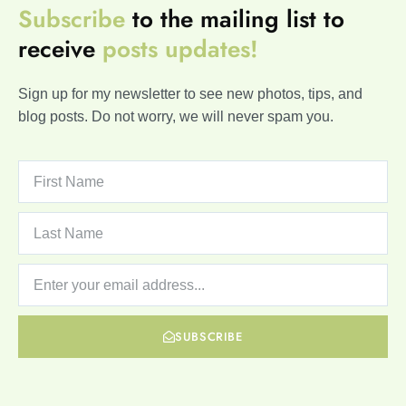
Subscribe
to the mailing list to
receive
posts
updates!
Sign up for my newsletter to see new photos, tips, and
blog posts. Do not worry, we will never spam you.
SUBSCRIBE