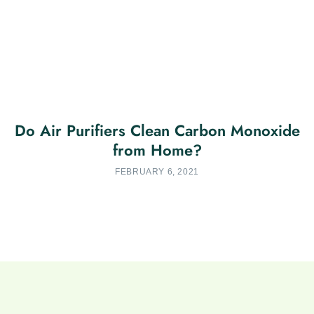
Do Air Purifiers Clean Carbon Monoxide
from Home?
FEBRUARY 6, 2021