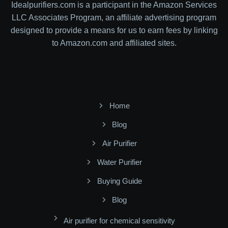
Idealpurifiers.com is a participant in the Amazon Services
LLC Associates Program, an affiliate advertising program
designed to provide a means for us to earn fees by linking
to Amazon.com and affiliated sites.
Home
Blog
Air Purifier
Water Purifier
Buying Guide
Blog
Air purifier for chemical sensitivity