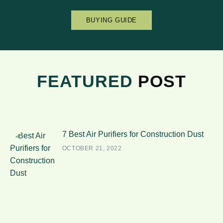
BUYING GUIDE
FEATURED
POST
7 Best Air Purifiers for Construction Dust
OCTOBER 21, 2022