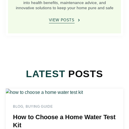
into health benefits, maintenance advice, and
innovative solutions to keep your home pure and safe
VIEW POSTS
LATEST
POSTS
BLOG
BUYING GUIDE
How to Choose a Home Water Test
Kit