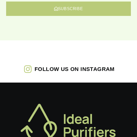
SUBSCRIBE
FOLLOW US ON INSTAGRAM