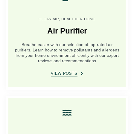
CLEAN AIR, HEALTHIER HOME
Air Purifier
Breathe easier with our selection of top-rated air
purifiers. Learn how to remove pollutants and allergens
from your home environment efficiently with our expert
reviews and recommendations
VIEW POSTS