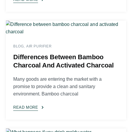
BLOG
AIR PURIFIER
Differences Between Bamboo
Charcoal And Activated Charcoal
Many goods are entering the market with a
promise to provide a clean and sanitary
environment. Bamboo charcoal
READ MORE