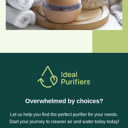
Overwhelmed by choices?
Let us help you find the perfect purifier for your needs.
Start your journey to cleaner air and water today today!