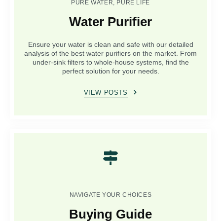
PURE WATER, PURE LIFE
Water Purifier
Ensure your water is clean and safe with our detailed
analysis of the best water purifiers on the market. From
under-sink filters to whole-house systems, find the
perfect solution for your needs.
VIEW POSTS
NAVIGATE YOUR CHOICES
Buying Guide