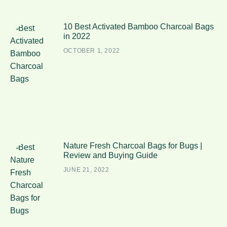
10 Best Activated Bamboo Charcoal Bags
in 2022
OCTOBER 1, 2022
Nature Fresh Charcoal Bags for Bugs |
Review and Buying Guide
JUNE 21, 2022