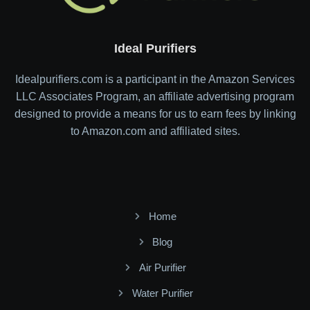
Ideal Purifiers
Idealpurifiers.com is a participant in the Amazon Services
LLC Associates Program, an affiliate advertising program
designed to provide a means for us to earn fees by linking
to Amazon.com and affiliated sites.
Home
Blog
Air Purifier
Water Purifier