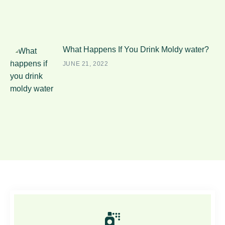
What Happens If You Drink Moldy water?
JUNE 21, 2022