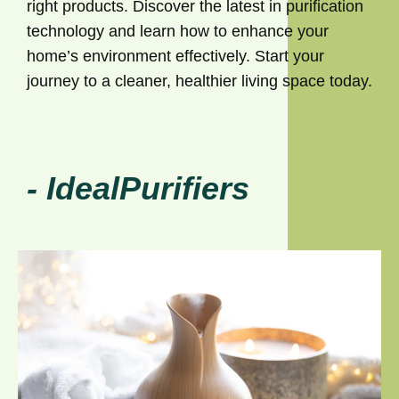
right products. Discover the latest in purification
technology and learn how to enhance your
home’s environment effectively. Start your
journey to a cleaner, healthier living space today.
- IdealPurifiers