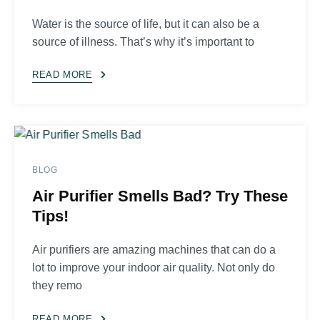
Water is the source of life, but it can also be a
source of illness. That’s why it’s important to
READ MORE
BLOG
Air Purifier Smells Bad? Try These
Tips!
Air purifiers are amazing machines that can do a
lot to improve your indoor air quality. Not only do
they remo
READ MORE