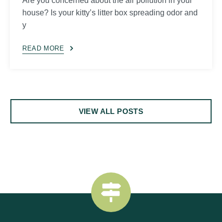
Are you concerned about the air pollution in your
house? Is your kitty’s litter box spreading odor and
y
READ MORE
VIEW ALL POSTS