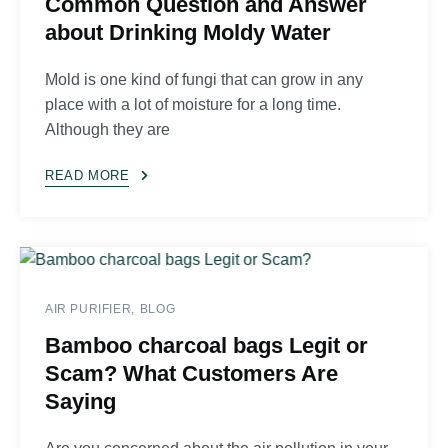
Common Question and Answer
about Drinking Moldy Water
Mold is one kind of fungi that can grow in any
place with a lot of moisture for a long time.
Although they are
READ MORE
AIR PURIFIER
BLOG
Bamboo charcoal bags Legit or
Scam? What Customers Are
Saying