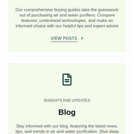
Our comprehensive buying guides take the guesswork
out of purchasing air and water purifiers. Compare
features, understand technologies, and make an
informed choice with our helpful tips and expert advice
VIEW POSTS
INSIGHTS AND UPDATES
Blog
Stay informed with our blog, featuring the latest news,
tips, and trends in air and water purification. Dive deep