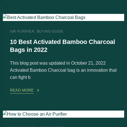
AIR PURIFIER
BUYING GUIDE
10 Best Activated Bamboo Charcoal
Bags in 2022
This blog post was updated in October 21, 2022
Activated Bamboo Charcoal bag is an innovation that
can fight b
READ MORE