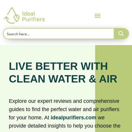
LIVE BETTER WITH
CLEAN WATER & AIR
Explore our expert reviews and comprehensive
guides to find the perfect water and air purifiers
for your home. At
idealpurifiers.com
we
provide detailed insights to help you choose the