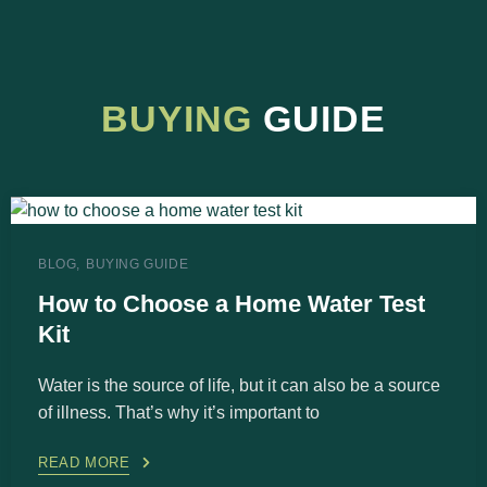
BUYING
GUIDE
BLOG
BUYING GUIDE
How to Choose a Home Water Test
Kit
Water is the source of life, but it can also be a source
of illness. That’s why it’s important to
READ MORE