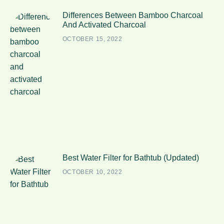
Differences Between Bamboo Charcoal
And Activated Charcoal
OCTOBER 15, 2022
Best Water Filter for Bathtub (Updated)
OCTOBER 10, 2022