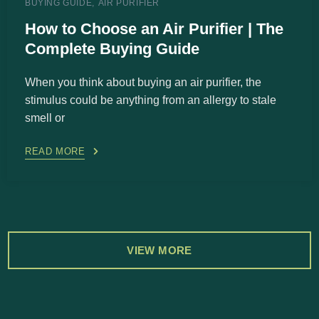
BUYING GUIDE
AIR PURIFIER
How to Choose an Air Purifier | The
Complete Buying Guide
When you think about buying an air purifier, the
stimulus could be anything from an allergy to stale
smell or
READ MORE
VIEW MORE