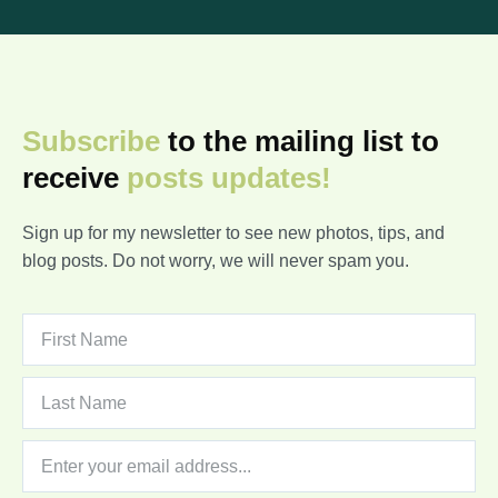
Subscribe
to the mailing list to
receive
posts
updates!
Sign up for my newsletter to see new photos, tips, and
blog posts. Do not worry, we will never spam you.