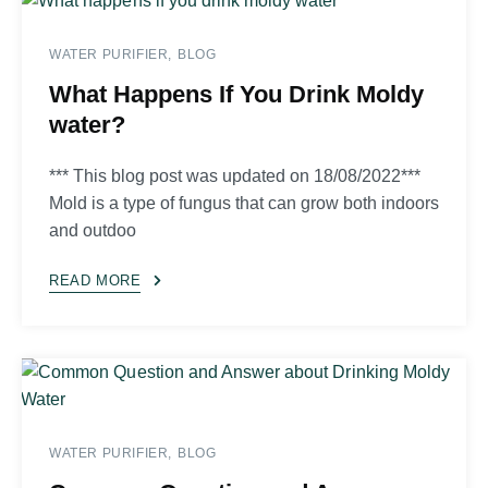
WATER PURIFIER
BLOG
What Happens If You Drink Moldy
water?
*** This blog post was updated on 18/08/2022***
Mold is a type of fungus that can grow both indoors
and outdoo
READ MORE
WATER PURIFIER
BLOG