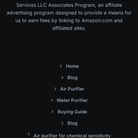
Services LLC Associates Program, an affiliate
advertising program designed to provide a means for
us to earn fees by linking to Amazon.com and
affiliated sites.
Home
Blog
Air Purifier
Water Purifier
Buying Guide
Blog
Air purifier for chemical sensitivity