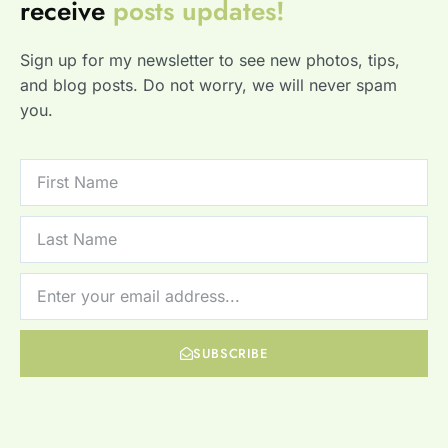
receive
posts
updates!
Sign up for my newsletter to see new photos, tips,
and blog posts. Do not worry, we will never spam
you.
SUBSCRIBE