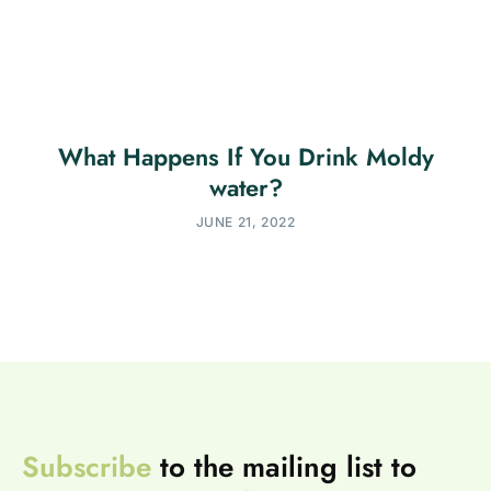
What Happens If You Drink Moldy
water?
JUNE 21, 2022
Subscribe
to the mailing list to