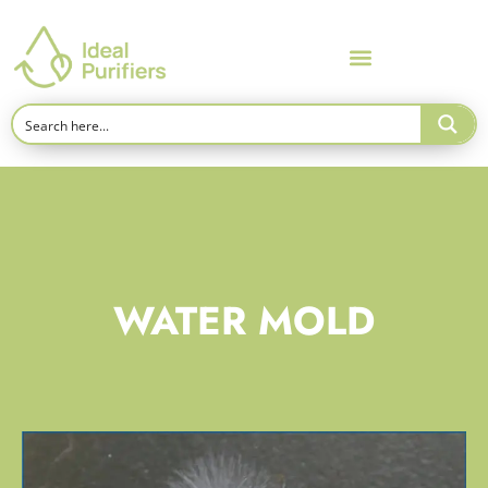
WATER MOLD