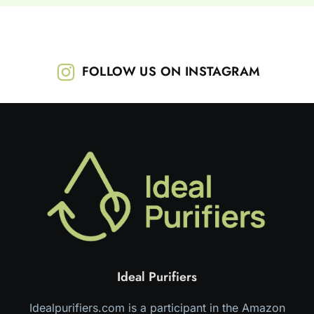
FOLLOW US ON INSTAGRAM
Ideal Purifiers
Idealpurifiers.com is a participant in the Amazon