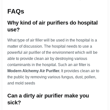
FAQs
Why kind of air purifiers do hospital
use?
What type of air filler will be used in the hospital is a
matter of discussion. The hospital needs to use a
powerful air purifier of the environment which will be
able to provide clean air by destroying various
contaminants in the hospital. Such an air filter is
Modern Alchemy Air Purifier.
It provides clean air to
the public by removing various fungus, dust, pollen,
and mold seeds
Can a dirty air purifier make you
sick?