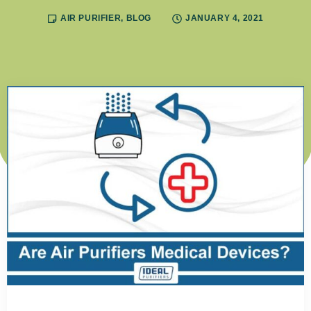
AIR PURIFIER
,
BLOG
JANUARY 4, 2021