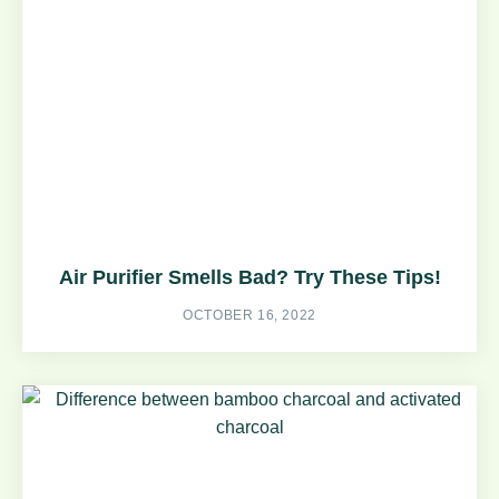
Air Purifier Smells Bad? Try These Tips!
OCTOBER 16, 2022