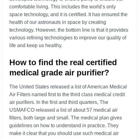
comfortable living. This includes the world’s only
space technology, and it is certified. It has ensured the
health of our astronauts in space by creating
technology. However, the bottom line is that it provides
various refining technologies to improve our quality of
life and keep us healthy.
How to find the real certified
medical grade air purifier?
The United States released a list of American Medical
Air Filters named first to the third class medical credit
air purifiers. In the first and third quarters, The
USMAFCO released a list of about 57 medical air
filters, both large and small. The medical plan gives
guidelines on how to understand in practice. They
make it clear that you should use such medical air