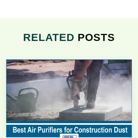
RELATED
POSTS