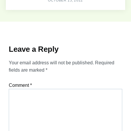
OCTOBER 15, 2022
Leave a Reply
Your email address will not be published.
Required
fields are marked
*
Comment
*