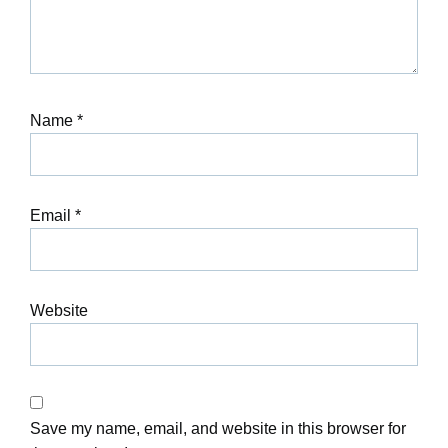
Name
*
Email
*
Website
Save my name, email, and website in this browser for