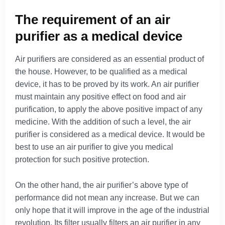
The requirement of an air
purifier as a medical device
Air purifiers are considered as an essential product of
the house. However, to be qualified as a medical
device, it has to be proved by its work. An air purifier
must maintain any positive effect on food and air
purification, to apply the above positive impact of any
medicine. With the addition of such a level, the air
purifier is considered as a medical device. It would be
best to use an air purifier to give you medical
protection for such positive protection.
On the other hand, the air purifier’s above type of
performance did not mean any increase. But we can
only hope that it will improve in the age of the industrial
revolution. Its filter usually filters an air purifier in any