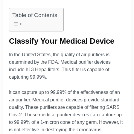
Table of Contents
Classify Your Medical Device
In the United States, the quality of air purifiers is
determined by the FDA. Medical purifier devices
include h13 Hepa filters. This filter is capable of
capturing 99.99%.
It can capture up to 99.99% of the effectiveness of an
air purifier. Medical purifier devices provide standard
quality. These purifiers are capable of filtering SARS
Cov-2. These medical purifier devices can capture up
to 99.99% of a 1-micron cone of any germ. However, it
is not effective in destroying the coronavirus.