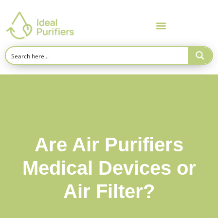
Are Air Purifiers
Medical Devices or
Air Filter?