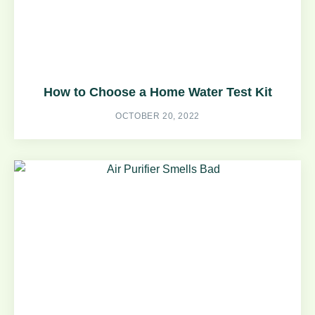
How to Choose a Home Water Test Kit
OCTOBER 20, 2022