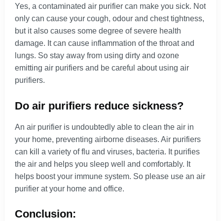
Yes, a contaminated air purifier can make you sick. Not
only can cause your cough, odour and chest tightness,
but it also causes some degree of severe health
damage. It can cause inflammation of the throat and
lungs. So stay away from using dirty and ozone
emitting air purifiers and be careful about using air
purifiers.
Do air purifiers reduce sickness?
An air purifier is undoubtedly able to clean the air in
your home, preventing airborne diseases. Air purifiers
can kill a variety of flu and viruses, bacteria. It purifies
the air and helps you sleep well and comfortably. It
helps boost your immune system. So please use an air
purifier at your home and office.
Conclusion: