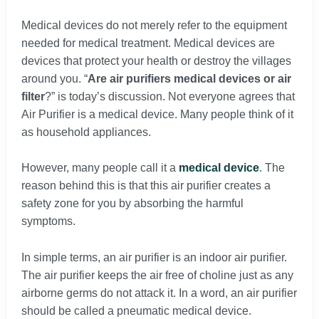
Medical devices do not merely refer to the equipment
needed for medical treatment. Medical devices are
devices that protect your health or destroy the villages
around you. “
Are air purifiers medical devices or air
filter
?” is today’s discussion. Not everyone agrees that
Air Purifier is a medical device. Many people think of it
as household appliances.
However, many people call it a
medical device
. The
reason behind this is that this air purifier creates a
safety zone for you by absorbing the harmful
symptoms.
In simple terms, an air purifier is an indoor air purifier.
The air purifier keeps the air free of choline just as any
airborne germs do not attack it. In a word, an air purifier
should be called a pneumatic medical device.