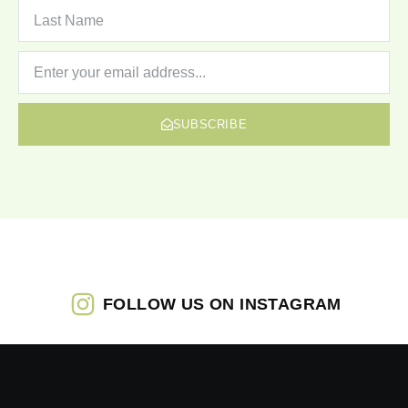
SUBSCRIBE
FOLLOW US ON INSTAGRAM