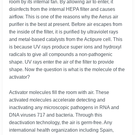
room by its internal fan. By allowing air to enter, it
disinfects from the internal HEPA filter and causes
airflow. This is one of the reasons why the Aerus air
purifier is the best at present. Before air escapes from
the inside of the filter, it is purified by ultraviolet rays
and metal-based catalysts from the Actipure cell. This
is because UV rays produce super ions and hydroxyl
radicals to give all compounds a non-pathogenic
shape. UV rays enter the air of the filter to provide
shape. Now the question is what is the molecule of the
activator?
Activator molecules fill the room with air. These
activated molecules accelerate detecting and
inactivating any microscopic pathogens in RNA and
DNA viruses 717 and bacteria. Through this
deactivation technology, the air is germ-free. Any
international health organization including Spain,