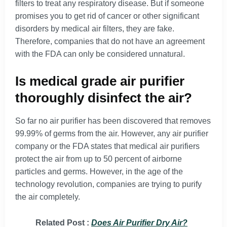
filters to treat any respiratory disease. But if someone
promises you to get rid of cancer or other significant
disorders by medical air filters, they are fake.
Therefore, companies that do not have an agreement
with the FDA can only be considered unnatural.
Is medical grade air purifier
thoroughly disinfect the air?
So far no air purifier has been discovered that removes
99.99% of germs from the air. However, any air purifier
company or the FDA states that medical air purifiers
protect the air from up to 50 percent of airborne
particles and germs. However, in the age of the
technology revolution, companies are trying to purify
the air completely.
Related Post :
Does Air Purifier Dry Air?