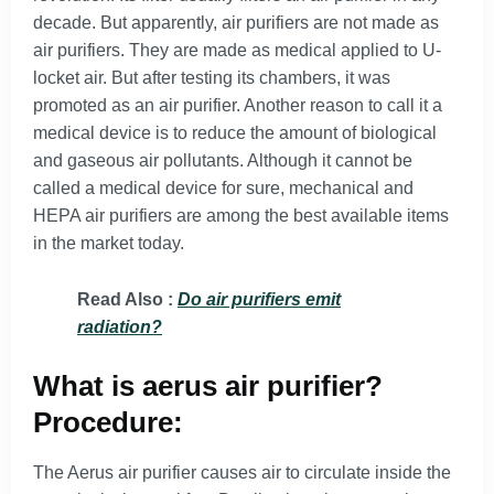
decade. But apparently, air purifiers are not made as
air purifiers. They are made as medical applied to U-
locket air. But after testing its chambers, it was
promoted as an air purifier. Another reason to call it a
medical device is to reduce the amount of biological
and gaseous air pollutants. Although it cannot be
called a medical device for sure, mechanical and
HEPA air purifiers are among the best available items
in the market today.
Read Also :
Do air purifiers emit
radiation?
What is aerus air purifier?
Procedure:
The Aerus air purifier causes air to circulate inside the