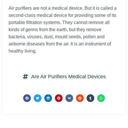
Air purifiers are not a medical device. But it is called a
second-class medical device for providing some of its
portable filtration systems. They cannot remove all
kinds of germs from the earth, but they remove
bacteria, viruses, dust, mould seeds, pollen and
airborne diseases from the air. It is an instrument of
healthy living.
Are Air Purifiers Medical Devices