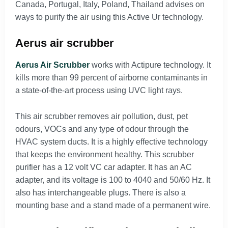
Canada, Portugal, Italy, Poland, Thailand advises on
ways to purify the air using this Active Ur technology.
Aerus air scrubber
Aerus Air Scrubber
works with Actipure technology. It
kills more than 99 percent of airborne contaminants in
a state-of-the-art process using UVC light rays.
This air scrubber removes air pollution, dust, pet
odours, VOCs and any type of odour through the
HVAC system ducts. It is a highly effective technology
that keeps the environment healthy. This scrubber
purifier has a 12 volt VC car adapter. It has an AC
adapter, and its voltage is 100 to 4040 and 50/60 Hz. It
also has interchangeable plugs. There is also a
mounting base and a stand made of a permanent wire.