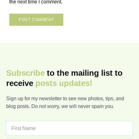
the next time I comment.
Subscribe
to the mailing list to
receive
posts
updates!
Sign up for my newsletter to see new photos, tips, and
blog posts. Do not worry, we will never spam you.