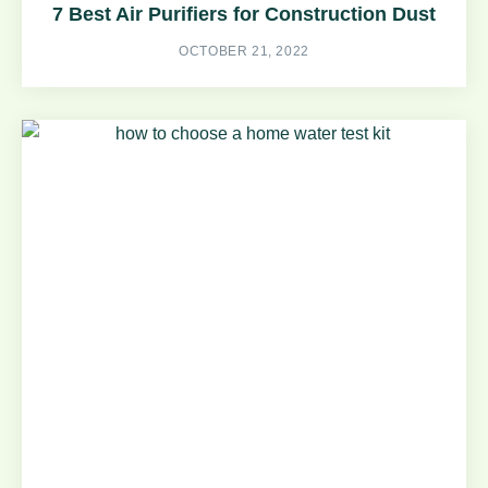
7 Best Air Purifiers for Construction Dust
OCTOBER 21, 2022