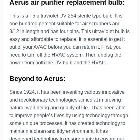
Aerus air purifier replacement bulb:
This is a T5 ultraviolet UV 254 sterile type bulb. It is
one hundred percent suitable for air scrubbers and
8/12 in length and has four pins. This ultraviolet bulb is
easy and affordable to replace. It is essential to get it
out of your AVAC before you can return it. First, you
need to turn off the HVAC system. Then unplug the
power from both the UV bulb and the HVAC.
Beyond to Aerus:
Since 1924, it has been inventing various innovative
and revolutionary technologies aimed at improving
natural well-being and quality of life. It has been able
to improve people’s lives by using technology through
some unique processes. It has created technology to
maintain a clean and tidy environment. It has
developed technology to ensure purity to ensure our