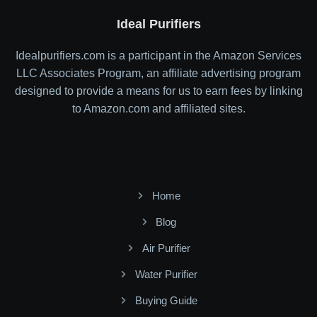
Ideal Purifiers
Idealpurifiers.com is a participant in the Amazon Services
LLC Associates Program, an affiliate advertising program
designed to provide a means for us to earn fees by linking
to Amazon.com and affiliated sites.
Home
Blog
Air Purifier
Water Purifier
Buying Guide