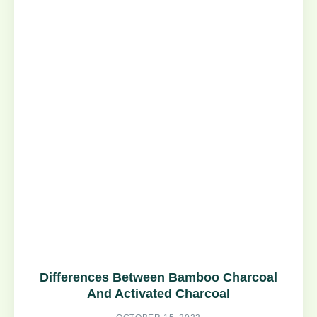
Differences Between Bamboo Charcoal
And Activated Charcoal