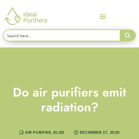
Do air purifiers emit
radiation?
AIR PURIFIER
,
BLOG
DECEMBER 27, 2020