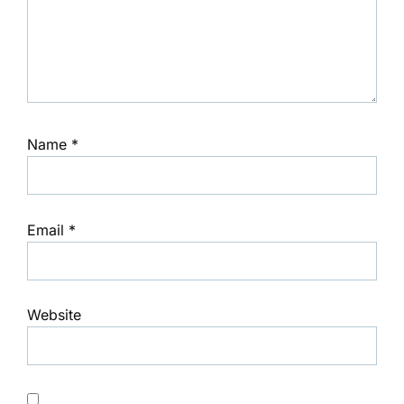
Name
*
Email
*
Website