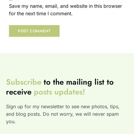
Save my name, email, and website in this browser
for the next time I comment.
Subscribe
to the mailing list to
receive
posts
updates!
Sign up for my newsletter to see new photos, tips,
and blog posts. Do not worry, we will never spam
you.