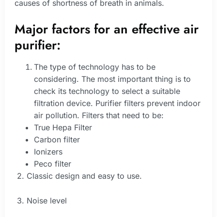
causes of shortness of breath in animals.
Major factors for an effective air
purifier:
The type of technology has to be
considering. The most important thing is to
check its technology to select a suitable
filtration device. Purifier filters prevent indoor
air pollution. Filters that need to be:
True Hepa Filter
Carbon filter
Ionizers
Peco filter
2. Classic design and easy to use.
3. Noise level