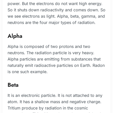
power. But the electrons do not want high energy.
So it shuts down radioactivity and comes down. So
we see electrons as light. Alpha, beta, gamma, and
neutrons are the four major types of radiation.
Alpha
Alpha is composed of two protons and two
neutrons. The radiation particle is very heavy.
Alpha particles are emitting from substances that
naturally emit radioactive particles on Earth. Radon
is one such example.
Beta
It is an electronic particle. It is not attached to any
atom. It has a shallow mass and negative charge.
Tritium produce by radiation in the cosmic