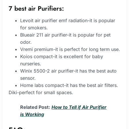
7 best air Purifiers:
Levoit air purifier emf radiation-it is popular
for smokers.
Blueair 211 air purifier-it is popular for pet
odor.
Vremi premium-it is perfect for long term use.
Koios compact-it is excellent for baby
nurseries.
Winix 5500-2 air purifier-it has the best auto
sensor.
Home labs compact-it has the best air filters.
Diki-perfect for small spaces.
Related Post:
How to Tell if Air Purifier
is Working