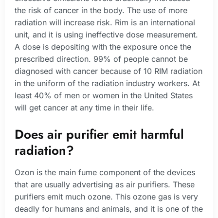
the risk of cancer in the body. The use of more
radiation will increase risk. Rim is an international
unit, and it is using ineffective dose measurement.
A dose is depositing with the exposure once the
prescribed direction. 99% of people cannot be
diagnosed with cancer because of 10 RIM radiation
in the uniform of the radiation industry workers. At
least 40% of men or women in the United States
will get cancer at any time in their life.
Does air purifier emit harmful
radiation?
Ozon is the main fume component of the devices
that are usually advertising as air purifiers. These
purifiers emit much ozone. This ozone gas is very
deadly for humans and animals, and it is one of the