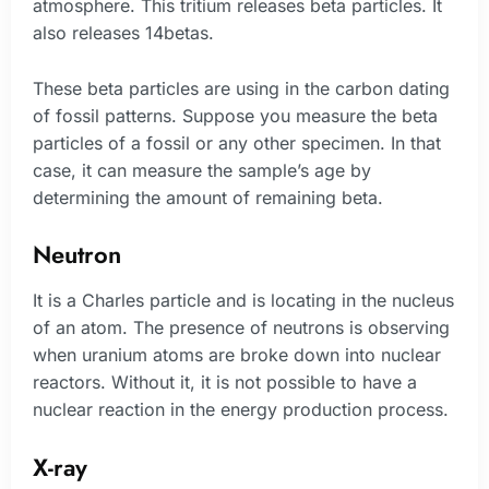
atmosphere. This tritium releases beta particles. It
also releases 14betas.
These beta particles are using in the carbon dating
of fossil patterns. Suppose you measure the beta
particles of a fossil or any other specimen. In that
case, it can measure the sample’s age by
determining the amount of remaining beta.
Neutron
It is a Charles particle and is locating in the nucleus
of an atom. The presence of neutrons is observing
when uranium atoms are broke down into nuclear
reactors. Without it, it is not possible to have a
nuclear reaction in the energy production process.
X-ray