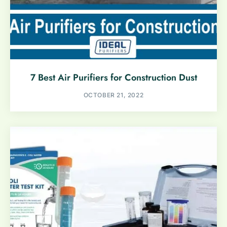
7 Best Air Purifiers for Construction Dust
OCTOBER 21, 2022