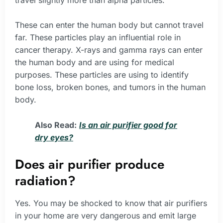
These can enter the human body but cannot travel
far. These particles play an influential role in
cancer therapy. X-rays and gamma rays can enter
the human body and are using for medical
purposes. These particles are using to identify
bone loss, broken bones, and tumors in the human
body.
Also Read:
Is an air purifier good for
dry eyes?
Does air purifier produce
radiation?
Yes. You may be shocked to know that air purifiers
in your home are very dangerous and emit large