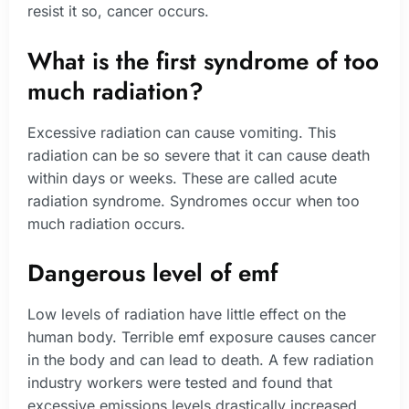
resist it so, cancer occurs.
What is the first syndrome of too
much radiation?
Excessive radiation can cause vomiting. This
radiation can be so severe that it can cause death
within days or weeks. These are called acute
radiation syndrome. Syndromes occur when too
much radiation occurs.
Dangerous level of emf
Low levels of radiation have little effect on the
human body. Terrible emf exposure causes cancer
in the body and can lead to death. A few radiation
industry workers were tested and found that
excessive emissions levels drastically increased