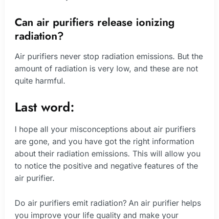
Can air purifiers release ionizing
radiation?
Air purifiers never stop radiation emissions. But the
amount of radiation is very low, and these are not
quite harmful.
Last word:
I hope all your misconceptions about air purifiers
are gone, and you have got the right information
about their radiation emissions. This will allow you
to notice the positive and negative features of the
air purifier.
Do air purifiers emit radiation?
An air purifier helps
you improve your life quality and make your