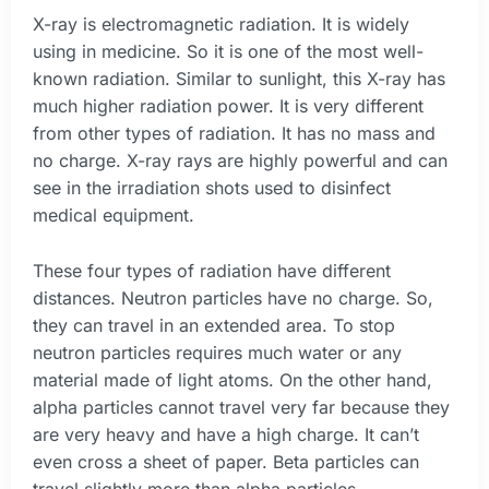
X-ray is electromagnetic radiation. It is widely
using in medicine. So it is one of the most well-
known radiation. Similar to sunlight, this X-ray has
much higher radiation power. It is very different
from other types of radiation. It has no mass and
no charge. X-ray rays are highly powerful and can
see in the irradiation shots used to disinfect
medical equipment.
These four types of radiation have different
distances. Neutron particles have no charge. So,
they can travel in an extended area. To stop
neutron particles requires much water or any
material made of light atoms. On the other hand,
alpha particles cannot travel very far because they
are very heavy and have a high charge. It can’t
even cross a sheet of paper. Beta particles can
travel slightly more than alpha particles.