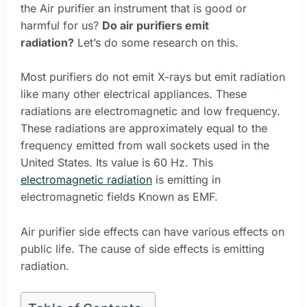
the Air purifier an instrument that is good or
harmful for us?
Do air purifiers emit
radiation?
Let’s do some research on this.
Most purifiers do not emit X-rays but emit radiation
like many other electrical appliances. These
radiations are electromagnetic and low frequency.
These radiations are approximately equal to the
frequency emitted from wall sockets used in the
United States. Its value is 60 Hz. This
electromagnetic radiation
is emitting in
electromagnetic fields Known as EMF.
Air purifier side effects can have various effects on
public life. The cause of side effects is emitting
radiation.