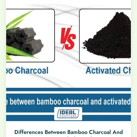
Differences Between Bamboo Charcoal And