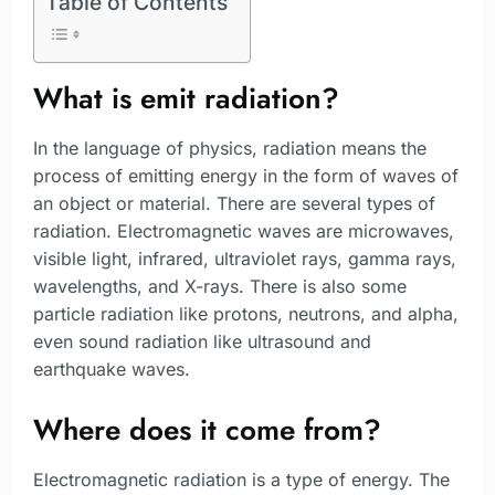
Table of Contents
What is emit radiation?
In the language of physics, radiation means the
process of emitting energy in the form of waves of
an object or material. There are several types of
radiation. Electromagnetic waves are microwaves,
visible light, infrared, ultraviolet rays, gamma rays,
wavelengths, and X-rays. There is also some
particle radiation like protons, neutrons, and alpha,
even sound radiation like ultrasound and
earthquake waves.
Where does it come from?
Electromagnetic radiation is a type of energy. The