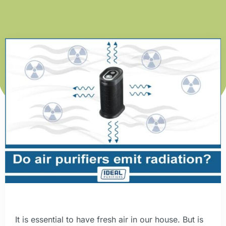
It is essential to have fresh air in our house. But is