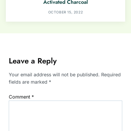
Activated Charcoal
OCTOBER 15, 2022
Leave a Reply
Your email address will not be published.
Required
fields are marked
*
Comment
*