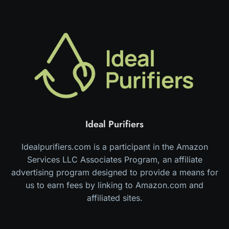
Ideal Purifiers
Idealpurifiers.com is a participant in the Amazon
Services LLC Associates Program, an affiliate
advertising program designed to provide a means for
us to earn fees by linking to Amazon.com and
affiliated sites.