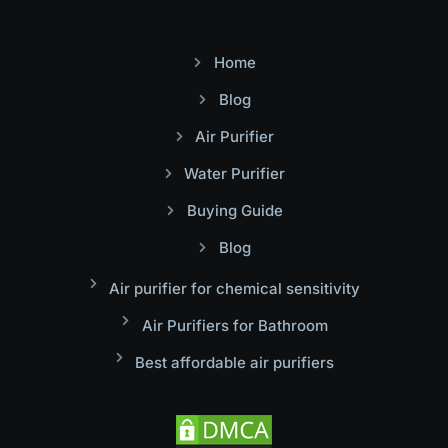
Home
Blog
Air Purifier
Water Purifier
Buying Guide
Blog
Air purifier for chemical sensitivity
Air Purifiers for Bathroom
Best affordable air purifiers