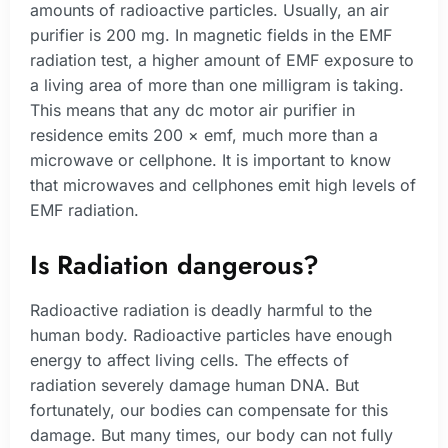
amounts of radioactive particles. Usually, an air
purifier is 200 mg. In magnetic fields in the EMF
radiation test, a higher amount of EMF exposure to
a living area of more than one milligram is taking.
This means that any dc motor air purifier in
residence emits 200 × emf, much more than a
microwave or cellphone. It is important to know
that microwaves and cellphones emit high levels of
EMF radiation.
Is Radiation dangerous?
Radioactive radiation is deadly harmful to the
human body. Radioactive particles have enough
energy to affect living cells. The effects of
radiation severely damage human DNA. But
fortunately, our bodies can compensate for this
damage. But many times, our body can not fully