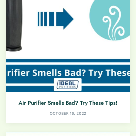
Air Purifier Smells Bad? Try These Tips!
OCTOBER 16, 2022