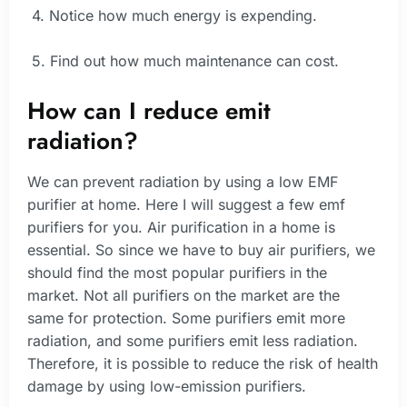
4. Notice how much energy is expending.
5. Find out how much maintenance can cost.
How can I reduce emit
radiation?
We can prevent radiation by using a low EMF
purifier at home. Here I will suggest a few emf
purifiers for you. Air purification in a home is
essential. So since we have to buy air purifiers, we
should find the most popular purifiers in the
market. Not all purifiers on the market are the
same for protection. Some purifiers emit more
radiation, and some purifiers emit less radiation.
Therefore, it is possible to reduce the risk of health
damage by using low-emission purifiers.