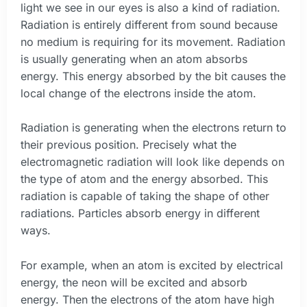
light we see in our eyes is also a kind of radiation.
Radiation is entirely different from sound because
no medium is requiring for its movement. Radiation
is usually generating when an atom absorbs
energy. This energy absorbed by the bit causes the
local change of the electrons inside the atom.
Radiation is generating when the electrons return to
their previous position. Precisely what the
electromagnetic radiation will look like depends on
the type of atom and the energy absorbed. This
radiation is capable of taking the shape of other
radiations. Particles absorb energy in different
ways.
For example, when an atom is excited by electrical
energy, the neon will be excited and absorb
energy. Then the electrons of the atom have high