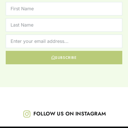
SUBSCRIBE
FOLLOW US ON INSTAGRAM