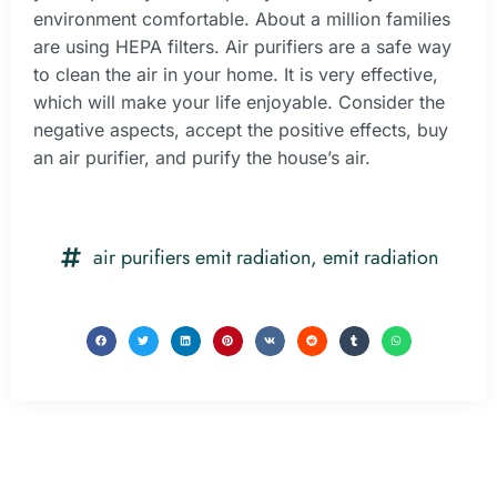
environment comfortable. About a million families
are using HEPA filters. Air purifiers are a safe way
to clean the air in your home. It is very effective,
which will make your life enjoyable. Consider the
negative aspects, accept the positive effects, buy
an air purifier, and purify the house’s air.
air purifiers emit radiation
,
emit radiation