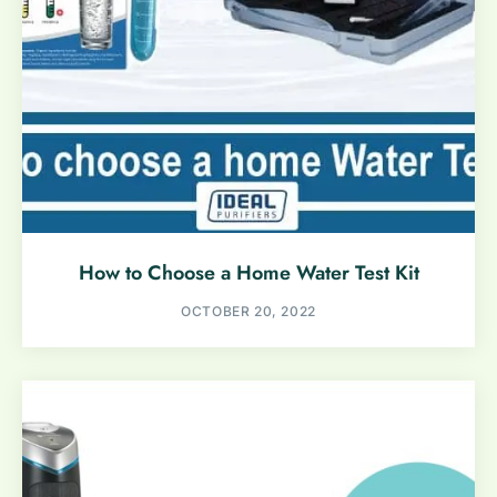
How to Choose a Home Water Test Kit
OCTOBER 20, 2022