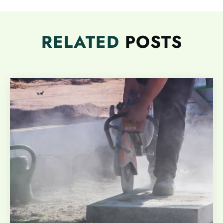
RELATED
POSTS