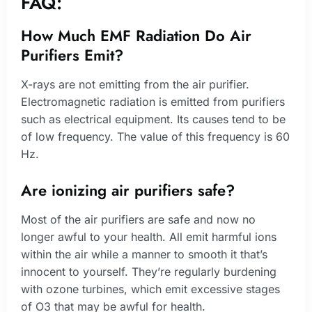
FAQ:
How Much EMF Radiation Do Air
Purifiers Emit?
X-rays are not emitting from the air purifier.
Electromagnetic radiation is emitted from purifiers
such as electrical equipment. Its causes tend to be
of low frequency. The value of this frequency is 60
Hz.
Are ionizing air purifiers safe?
Most of the air purifiers are safe and now no
longer awful to your health. All emit harmful ions
within the air while a manner to smooth it that’s
innocent to yourself. They’re regularly burdening
with ozone turbines, which emit excessive stages
of O3 that may be awful for health.