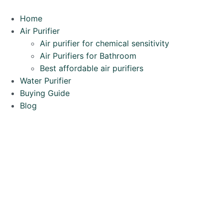
Home
Air Purifier
Air purifier for chemical sensitivity
Air Purifiers for Bathroom
Best affordable air purifiers
Water Purifier
Buying Guide
Blog