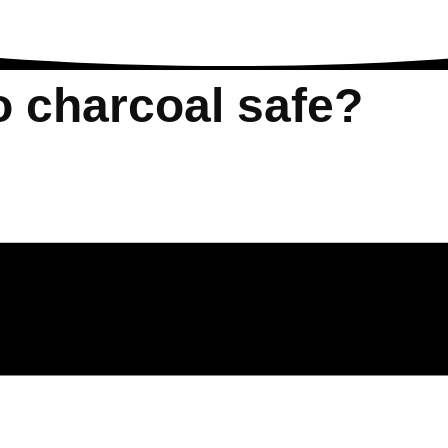
o charcoal safe?