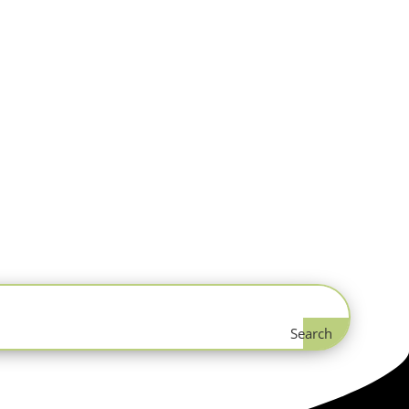
Search