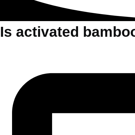
Is activated bambo