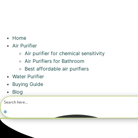
Home
Air Purifier
Air purifier for chemical sensitivity
Air Purifiers for Bathroom
Best affordable air purifiers
Water Purifier
Buying Guide
Blog